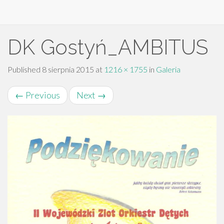
Primary
Skip
DK Gostyń_AMBITUS
to
Menu
content
Published
8 sierpnia 2015
at
1216 × 1755
in
Galeria
←
Previous
Next
→