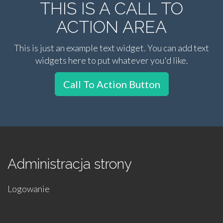
THIS IS A CALL TO
ACTION AREA
This is just an example text widget. You can add text
widgets here to put whatever you'd like.
Call To Action Button
Administracja strony
Logowanie