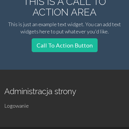
THIS IS A CALL TO
ACTION AREA
This is just an example text widget. You can add text
widgets here to put whatever you'd like.
Call To Action Button
Administracja strony
Logowanie