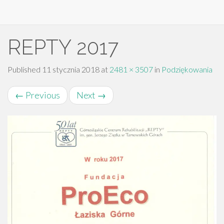
Primary
Skip
REPTY 2017
to
Menu
content
Published
11 stycznia 2018
at
2481 × 3507
in
Podziękowania
←
Previous
Next
→